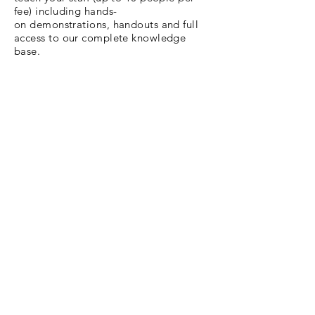
fee) including hands-
on demonstrations, handouts and full
access to our complete knowledge
base.
We will have a discovery call with you
prior to the course to asses your
biggest needs and the current skill level
of your team. This helps us craft the
most rewarding course experience
possible.
Call or email us to open a dialogue
and begin the enrollment process!
$849
/per session
(for 10 seats)
Email Us