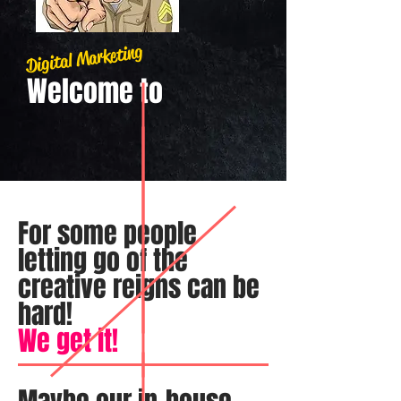
Digital Marketing
Welcome​ to
For some people
letting go of the
creative reigns can be
hard!
We get it!