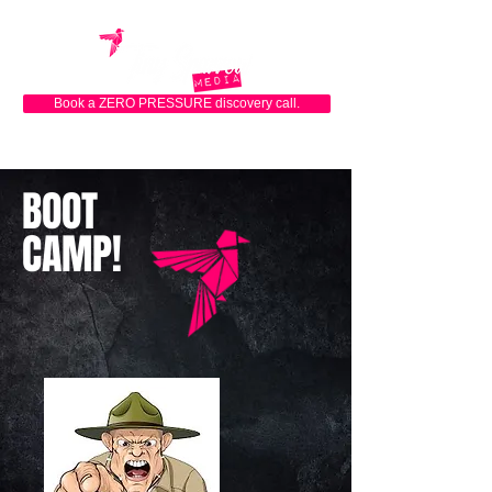
Book a ZERO PRESSURE discovery call.
BOOT
CAMP!