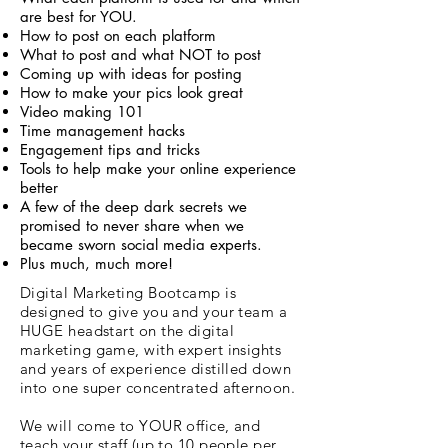
are best for YOU.
How to post on each platform
What to post and what NOT to post
Coming up with ideas for posting
How to make your pics look great
Video making 101
Time management hacks
Engagement tips and tricks
Tools to help make your online experience
better
A few of the deep dark secrets we
promised to never share when we
became sworn social media experts.
Plus much, much more!
Digital Marketing Bootcamp is
designed to give you and your team a
HUGE headstart on the digital
marketing game, with expert insights
and years of experience distilled down
into one super concentrated afternoon.
We will come to YOUR office, and
teach your staff (up to 10 people per