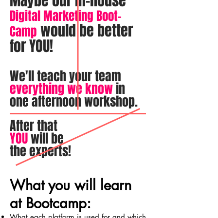
Maybe our in-house
Digital Marketing Boot-
would be better
Camp
for YOU!
We'll teach your team
everything we know
in
one afternoon workshop.
After that
YOU
will be
the experts!
What you will learn
at Bootcamp:
What each platform is used for and which