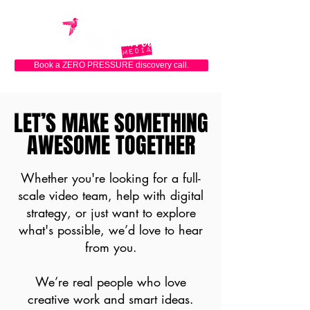
Book a ZERO PRESSURE discovery call.
LET’S MAKE SOMETHING
LET’S MAKE SOMETHING
AWESOME TOGETHER
AWESOME TOGETHER
Whether you're looking for a full-
scale video team, help with digital
strategy, or just want to explore
what's possible, we’d love to hear
from you.
We’re real people who love
creative work and smart ideas.