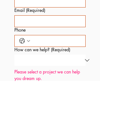
Email
(Required)
Phone
How can we help?
(Required)
Please select a project we can help 
you dream up.
Anything you'd like to share?
We read every message.
Pinky swear.