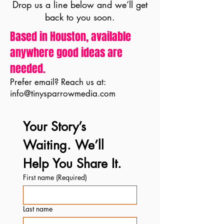
Drop us a line below and we’ll get
back to you soon.
Based in Houston, available
anywhere good ideas are
needed.
Prefer email? Reach us at:
info@tinysparrowmedia.com
Your Story’s 
Waiting. We’ll 
Help You Share It.
First name
(Required)
Last name