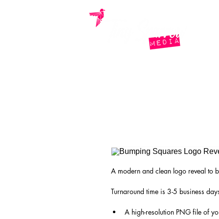
home.
who we are.
what
A modern and clean logo reveal to b
Turnaround time is 3-5 business days
A high-resolution PNG file of y