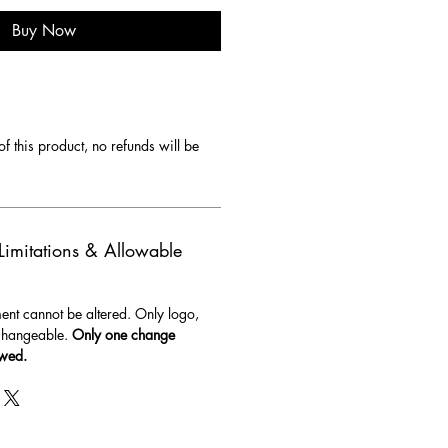
Buy Now
f this product, no refunds will be 
 Limitations & Allowable
t cannot be altered. Only logo, 
changeable. 
Only one change 
owed.