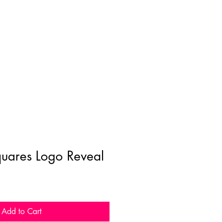
uares Logo Reveal
Add to Cart