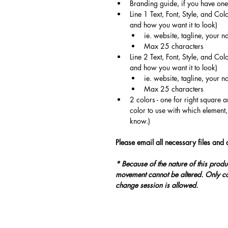
Branding guide, if you have one
Line 1 Text, Font, Style, and Col
and how you want it to look)
ie. website, tagline, your
Max 25 characters
Line 2 Text, Font, Style, and Col
and how you want it to look)
ie. website, tagline, your
Max 25 characters
2 colors - one for right square a
color to use with which element,
know.)
Please email all necessary files and d
* Because of the nature of this produ
movement cannot be altered. Only co
change session is allowed.