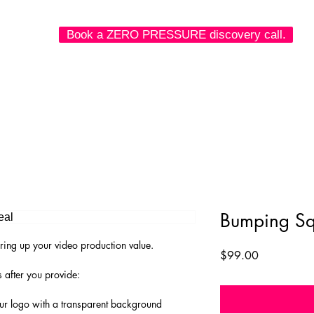
Book a ZERO PRESSURE discovery call.
 we make.
what we've done.
how to connect.
Bumping Sq
ring up your video production value.
Price
$99.00
 after you provide:
our logo with a transparent background