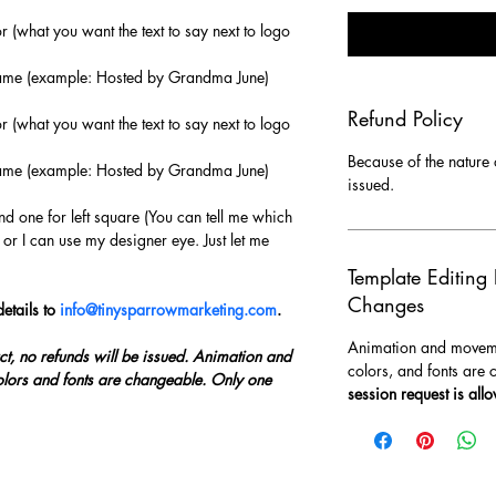
or (what you want the text to say next to logo 
 name (example: Hosted by Grandma June)
Refund Policy
or (what you want the text to say next to logo 
Because of the nature o
 name (example: Hosted by Grandma June)
issued.
nd one for left square (You can tell me which 
 or I can use my designer eye. Just let me 
Template Editing
Changes
etails to 
info@tinysparrowmarketing.com
.
Animation and movemen
ct, no refunds will be issued. Animation and 
colors, and fonts are 
lors and fonts are changeable. Only one 
session request is all