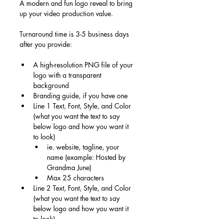
A modern and fun logo reveal to bring 
up your video production value.
Turnaround time is 3-5 business days 
after you provide:
A high-resolution PNG file of your 
logo with a transparent 
background
Branding guide, if you have one
Line 1 Text, Font, Style, and Color 
(what you want the text to say 
below logo and how you want it 
to look)
ie. website, tagline, your 
name (example: Hosted by 
Grandma June)
Max 25 characters
Line 2 Text, Font, Style, and Color 
(what you want the text to say 
below logo and how you want it 
to look)