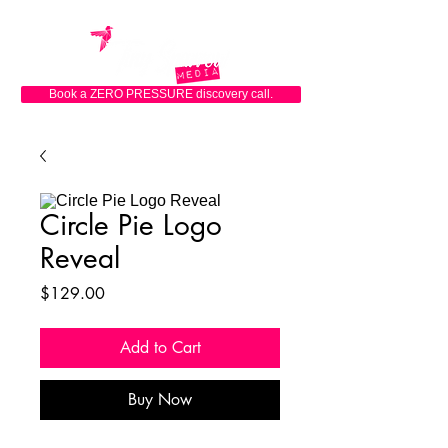
Book a ZERO PRESSURE discovery call.
Circle Pie Logo
Reveal
Price
$129.00
Add to Cart
Buy Now