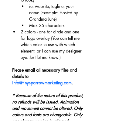
ie. website, tagline, your 
name (example: Hosted by 
Grandma June)
Max 25 characters
2 colors - one for circle and one 
for logo overlay (You can tell me 
which color to use with which 
element, or I can use my designer 
eye. Just let me know.)
Please email all necessary files and 
details to 
info@tinysparrowmarketing.com
.
* Because of the nature of this product, 
no refunds will be issued. Animation 
and movement cannot be altered. Only 
colors and fonts are changeable. Only 
one change session is allowed.