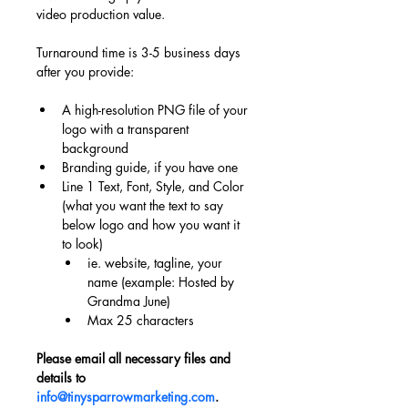
video production value.
Turnaround time is 3-5 business days 
after you provide:
A high-resolution PNG file of your 
logo with a transparent 
background
Branding guide, if you have one
Line 1 Text, Font, Style, and Color 
(what you want the text to say 
below logo and how you want it 
to look)
ie. website, tagline, your 
name (example: Hosted by 
Grandma June)
Max 25 characters
Please email all necessary files and 
details to 
info@tinysparrowmarketing.com
.