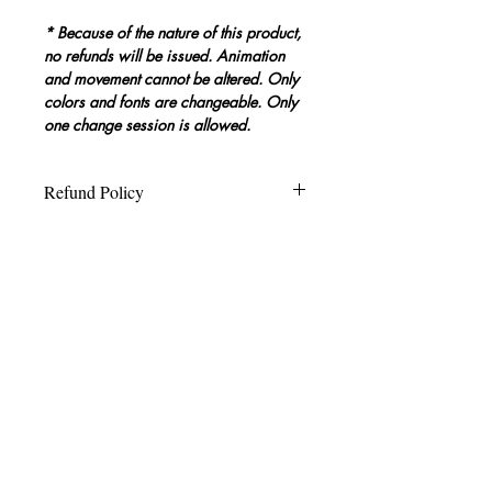
* Because of the nature of this product, 
no refunds will be issued. Animation 
and movement cannot be altered. Only 
colors and fonts are changeable. Only 
one change session is allowed.
Refund Policy
Because of the nature of this product, 
Template Editing Limitations &
no refunds will be issued.
Allowable Changes
Animation and movement cannot be 
altered. Only logo, colors, and fonts 
are changeable. 
Only one change 
session request is allowed.
Yes, we’ll probably shoot this
in 4K.