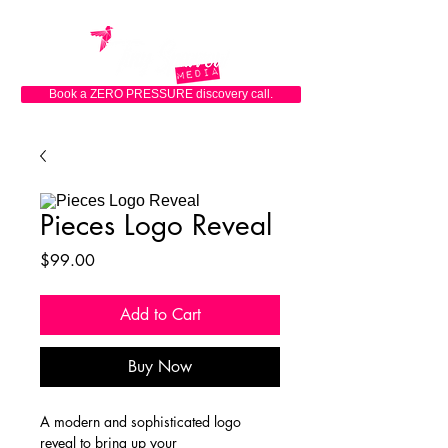
Book a ZERO PRESSURE discovery call.
Pieces Logo Reveal
Price
$99.00
Add to Cart
Buy Now
A modern and sophisticated logo 
reveal to bring up your 